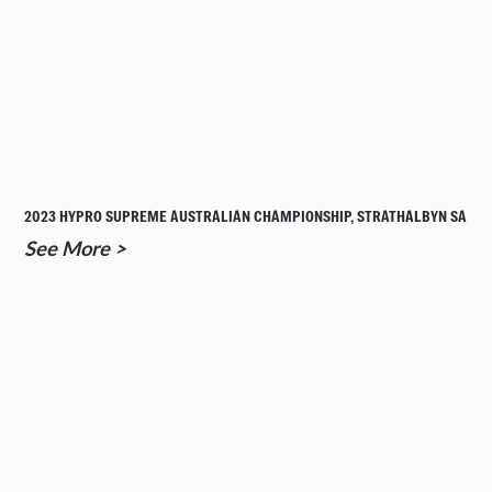
2023 HYPRO SUPREME AUSTRALIAN CHAMPIONSHIP, STRATHALBYN SA
See More >