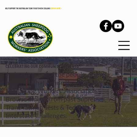
HELP SUPPORT THE AUSTRALIAN TEAM TO GO TO NEW ZEALAND
DONATE HERE >
CELEBRATING OUR COMMUNITY & EVENTS
A visual record of the people, dogs &
moments that define the Australian
Sheep Dog Workers’ Association.
Browse images from past Supremes,
Trans Tasman Tests & Ted Gaby
Interstate Challenges.