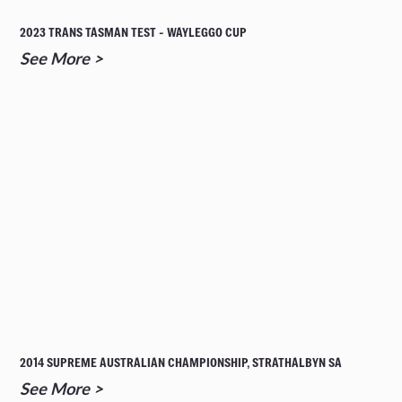
2023 TRANS TASMAN TEST - WAYLEGGO CUP
See More >
2014 SUPREME AUSTRALIAN CHAMPIONSHIP, STRATHALBYN SA
See More >