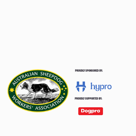
PROUDLY SPONSORED BY:
PROUDLY SUPPORTED BY: