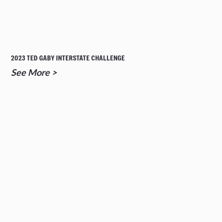
2023 TED GABY INTERSTATE CHALLENGE
See More >