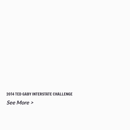
2014 TED GABY INTERSTATE CHALLENGE
See More >