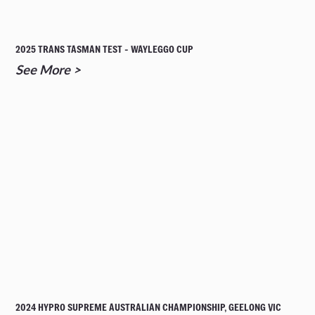
2025 TRANS TASMAN TEST - WAYLEGGO CUP
See More >
2024 HYPRO SUPREME AUSTRALIAN CHAMPIONSHIP, GEELONG VIC