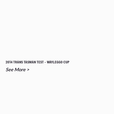
2014 TRANS TASMAN TEST - WAYLEGGO CUP
See More >