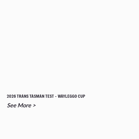
2026 TRANS TASMAN TEST - WAYLEGGO CUP
See More >