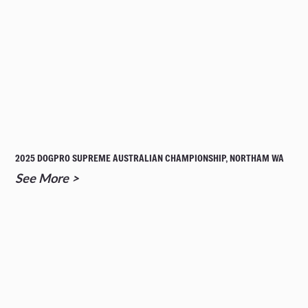
2025 DOGPRO SUPREME AUSTRALIAN CHAMPIONSHIP, NORTHAM WA
See More >