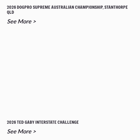
2026 DOGPRO SUPREME AUSTRALIAN CHAMPIONSHIP, STANTHORPE
QLD
See More >
2026 TED GABY INTERSTATE CHALLENGE
See More >