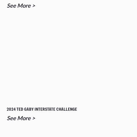
See More >
2024 TED GABY INTERSTATE CHALLENGE
See More >