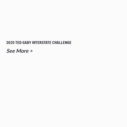
2025 TED GABY INTERSTATE CHALLENGE
See More >