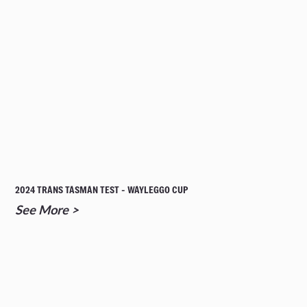
2024 TRANS TASMAN TEST - WAYLEGGO CUP
See More >