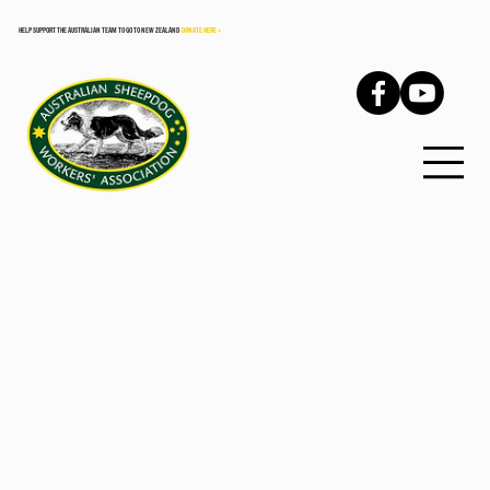
HELP SUPPORT THE AUSTRALIAN TEAM TO GO TO NEW ZEALAND
DONATE HERE >