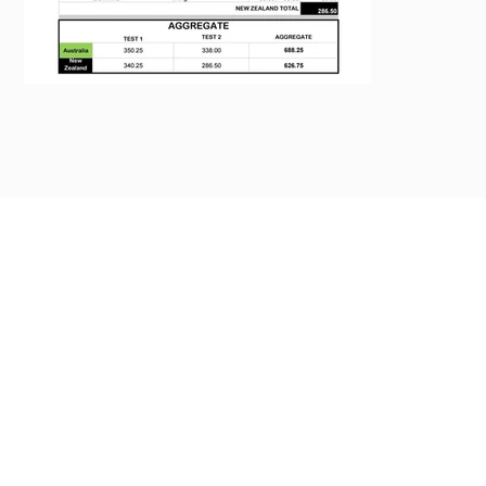
Previous
Next