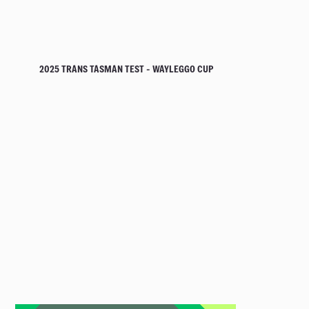
2025 TRANS TASMAN TEST - WAYLEGGO CUP