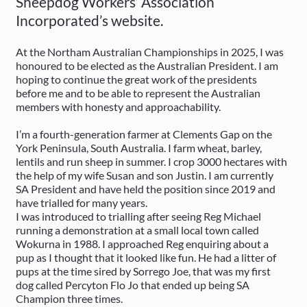
Sheepdog Workers’ Association
Incorporated’s website.
At the Northam Australian Championships in 2025, I was
honoured to be elected as the Australian President. I am
hoping to continue the great work of the presidents
before me and to be able to represent the Australian
members with honesty and approachability.
I’m a fourth-generation farmer at Clements Gap on the
York Peninsula, South Australia. I farm wheat, barley,
lentils and run sheep in summer. I crop 3000 hectares with
the help of my wife Susan and son Justin. I am currently
SA President and have held the position since 2019 and
have trialled for many years.
I was introduced to trialling after seeing Reg Michael
running a demonstration at a small local town called
Wokurna in 1988. I approached Reg enquiring about a
pup as I thought that it looked like fun. He had a litter of
pups at the time sired by Sorrego Joe, that was my first
dog called Percyton Flo Jo that ended up being SA
Champion three times.