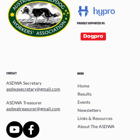
PROUDLY SUPPORTED BY:
CONTACT
MENU
ASDWA Secretary
Home
asdwasecretary@gmail.com
Results
Events
ASDWA Treasurer
asdwatreasurer@gmail.com
Newsletters
Links & Resources
About The ASDWA