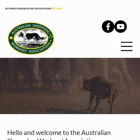
HELP SUPPORT THE AUSTRALIAN TEAM TO GO TO NEW ZEALAND
DONATE HERE >
A MESSAGE FROM OUR PRESIDENT
Anthony Ireland
Hello and welcome to the Australian