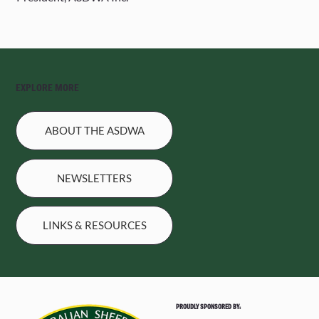
EXPLORE MORE
ABOUT THE ASDWA
NEWSLETTERS
LINKS & RESOURCES
PROUDLY SPONSORED BY: