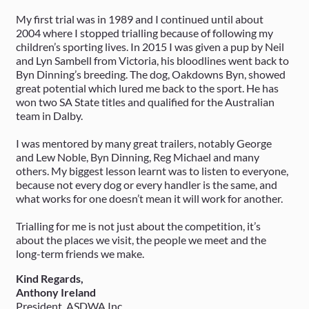
My first trial was in 1989 and I continued until about
2004 where I stopped trialling because of following my
children’s sporting lives. In 2015 I was given a pup by Neil
and Lyn Sambell from Victoria, his bloodlines went back to
Byn Dinning’s breeding. The dog, Oakdowns Byn, showed
great potential which lured me back to the sport. He has
won two SA State titles and qualified for the Australian
team in Dalby.
I was mentored by many great trailers, notably George
and Lew Noble, Byn Dinning, Reg Michael and many
others. My biggest lesson learnt was to listen to everyone,
because not every dog or every handler is the same, and
what works for one doesn’t mean it will work for another.
Trialling for me is not just about the competition, it’s
about the places we visit, the people we meet and the
long-term friends we make.
Kind Regards,
Anthony Ireland
President, ASDWA Inc.