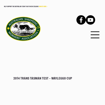
HELP SUPPORT THE AUSTRALIAN TEAM TO GO TO NEW ZEALAND
DONATE HERE >
2014 TRANS TASMAN TEST - WAYLEGGO CUP